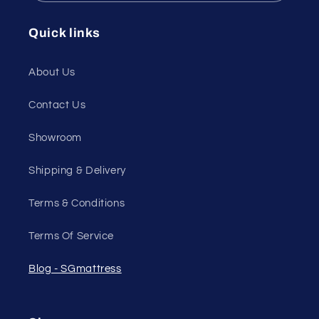
Quick links
About Us
Contact Us
Showroom
Shipping & Delivery
Terms & Conditions
Terms Of Service
Blog - SGmattress