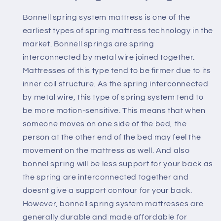
Bonnell spring system mattress is one of the
earliest types of spring mattress technology in the
market. Bonnell springs are spring
interconnected by metal wire joined together.
Mattresses of this type tend to be firmer due to its
inner coil structure. As the spring interconnected
by metal wire, this type of spring system tend to
be more motion-sensitive. This means that when
someone moves on one side of the bed, the
person at the other end of the bed may feel the
movement on the mattress as well. And also
bonnel spring will be less support for your back as
the spring are interconnected together and
doesnt give a support contour for your back.
However, bonnell spring system mattresses are
generally durable and made affordable for