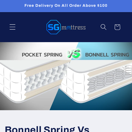
Skip to
Free Delivery On All Order Above $100
content
Cart
Bonnell Spring Vs