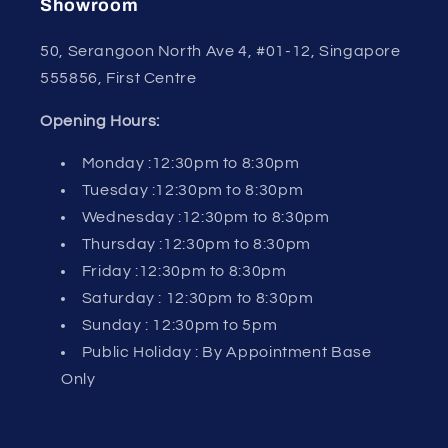
Showroom
50, Serangoon North Ave 4, #01-12, Singapore
555856, First Centre
Opening Hours:
Monday :12:30pm to 8:30pm
Tuesday :12:30pm to 8:30pm
Wednesday :12:30pm to 8:30pm
Thursday :12:30pm to 8:30pm
Friday :12:30pm to 8:30pm
Saturday : 12:30pm to 8:30pm
Sunday : 12:30pm to 5pm
Public Holiday : By Appointment Base
Only