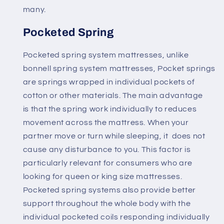
many.
Pocketed Spring
Pocketed spring system mattresses, unlike
bonnell spring system mattresses,
Pocket springs
are springs wrapped in individual pockets of
cotton or other materials
. The main advantage
is that the spring work individually to reduces
movement across the mattress. When your
partner move or turn while sleeping, it
does not
cause any disturbance to you
. This factor is
particularly relevant for consumers who are
looking for queen or king size mattresses.
Pocketed spring systems also provide better
support throughout the whole body with the
individual pocketed coils responding individually