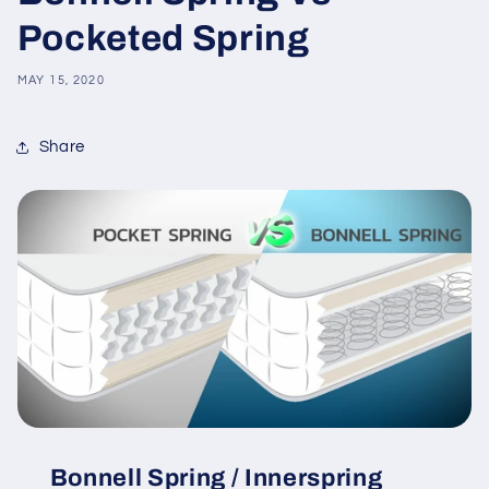
Pocketed Spring
MAY 15, 2020
Share
Bonnell Spring / Innerspring