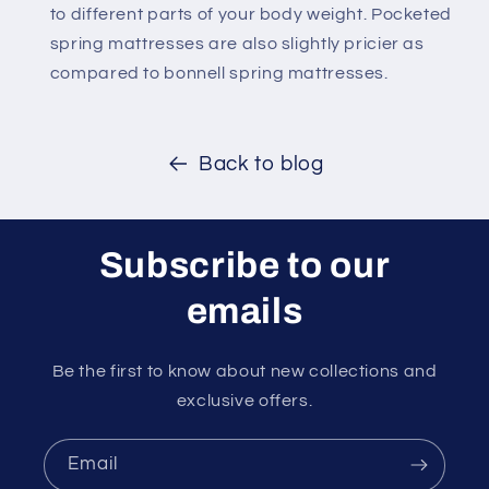
to different parts of your body weight. Pocketed
spring mattresses are also slightly pricier as
compared to bonnell spring mattresses.
Back to blog
Subscribe to our
emails
Be the first to know about new collections and
exclusive offers.
Email