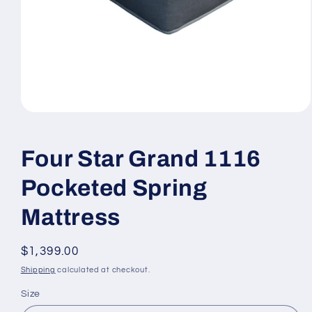
Open
media
1
in
Four Star Grand 1116
modal
Pocketed Spring
Mattress
Regular
$1,399.00
price
Shipping
calculated at checkout.
Size