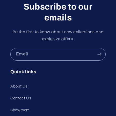
Subscribe to our
emails
Be the first to know about new collections and
exclusive offers.
Email
Quick links
About Us
Contact Us
Showroom