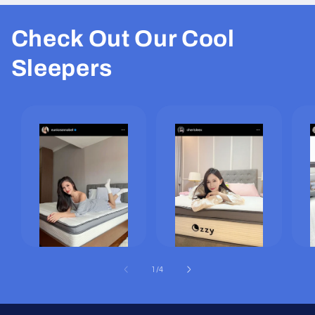
Check Out Our Cool
Sleepers
of
1
/
4