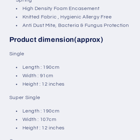
High Density Foam Encasement
Knitted Fabric , Hygienic Allergy Free
Anti Dust Mite, Bacteria & Fungus Protection
Product dimension(approx)
Single
Length : 190cm
Width : 91cm
Height : 12 inches
Super Single
Length : 190cm
Width : 107cm
Height : 12 inches