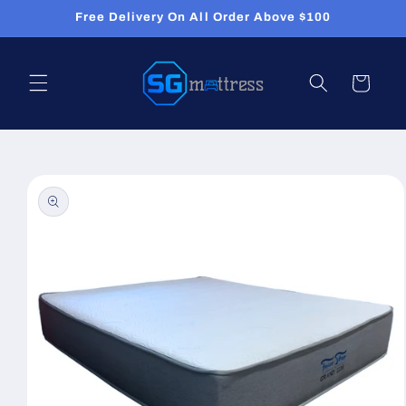
Skip to
Free Delivery On All Order Above $100
content
Cart
Skip to
product
information