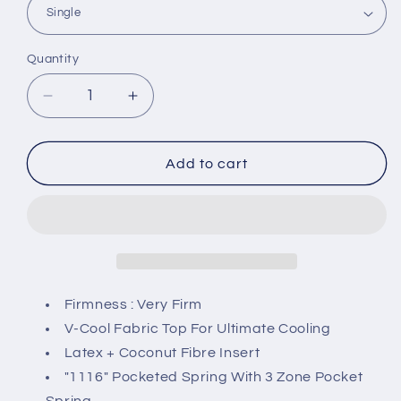
Quantity
Decrease
Increase
quantity
quantity
for
for
Four
Four
Add to cart
Star
Star
Grand
Grand
1116
1116
Pocketed
Pocketed
Spring
Spring
Mattress
Mattress
Firmness : Very Firm
V-Cool Fabric Top For Ultimate Cooling
Latex + Coconut Fibre Insert
"1116" Pocketed Spring With 3 Zone Pocket
Spring