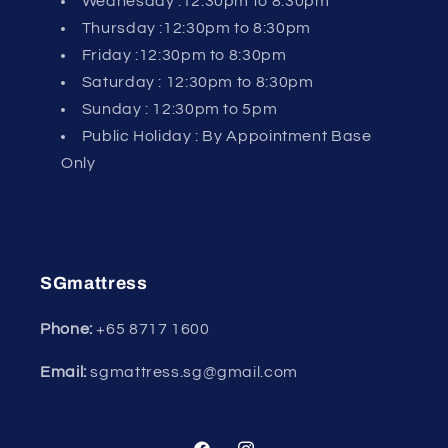
Wednesday :12:30pm to 8:30pm
Thursday :12:30pm to 8:30pm
Friday :12:30pm to 8:30pm
Saturday : 12:30pm to 8:30pm
Sunday : 12:30pm to 5pm
Public Holiday : By Appointment Base
Only
SGmattress
Phone:
+65
8717 1600
Email:
sgmattress.sg@gmail.com