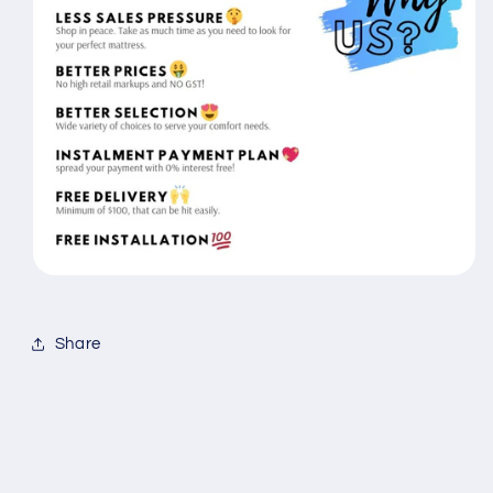
Share