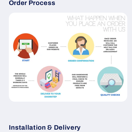
Order Process
Installation & Delivery