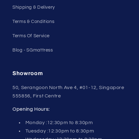
Shipping & Delivery
Terms & Conditions
Terms Of Service
Blog - SGmattress
Showroom
50, Serangoon North Ave 4, #01-12, Singapore
555856, First Centre
Opening Hours:
Monday :12:30pm to 8:30pm
Tuesday :12:30pm to 8:30pm