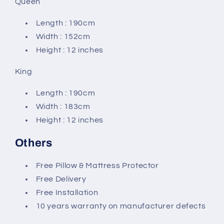
Queen
Length : 190cm
Width : 152cm
Height : 12 inches
King
Length : 190cm
Width : 183cm
Height : 12 inches
Others
Free Pillow & Mattress Protector
Free Delivery
Free Installation
10 years warranty on manufacturer defects