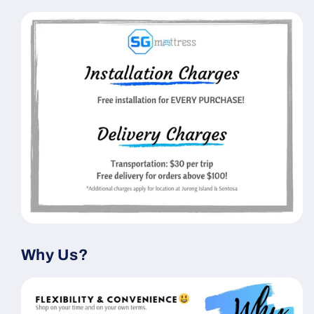
Why Us?