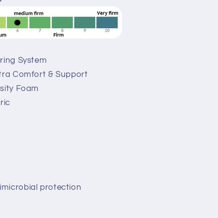
pring System
xtra Comfort & Support
nsity Foam
ric
microbial protection