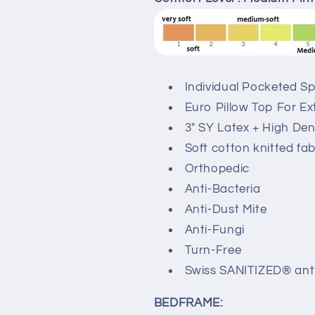
Individual Pocketed S
Euro Pillow Top For E
3" SY Latex + High De
Soft cotton knitted fab
Orthopedic
Anti-Bacteria
Anti-Dust Mite
Anti-Fungi
Turn-Free
Swiss SANITIZED® anti
BEDFRAME: