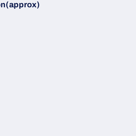
on(approx)