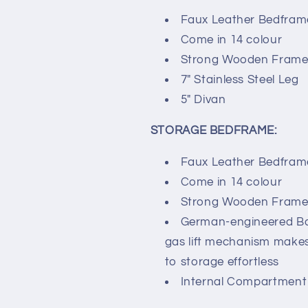
Faux Leather Bedfram
Come in 14 colour
Strong Wooden Frame 
7″ Stainless Steel Leg
5″ Divan
STORAGE BEDFRAME:
Faux Leather Bedfram
Come in 14 colour
Strong Wooden Frame 
German-engineered 
gas lift mechanism make
to storage effortless
Internal Compartment