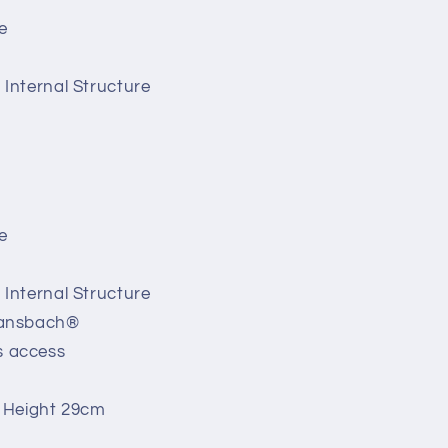
e
Internal Structure
e
Internal Structure
Bansbach®
s access
 Height 29cm