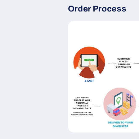
Order Process