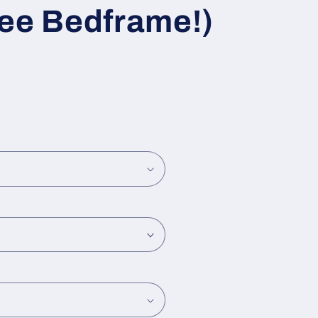
ree Bedframe!)