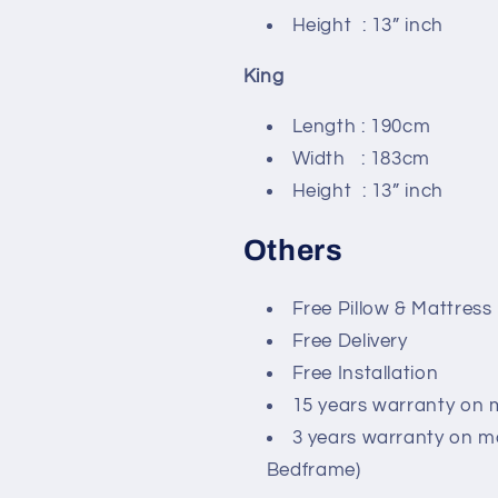
Height : 13” inch
King
Length : 190cm
Width : 183cm
Height : 13” inch
Others
Free Pillow & Mattress
Free Delivery
Free Installation
15 years warranty on 
3 years warranty on m
Bedframe)