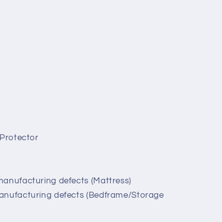
 Protector
manufacturing defects (Mattress)
anufacturing defects (Bedframe/Storage