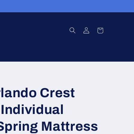
Log
Cart
in
lando Crest
 Individual
Spring Mattress