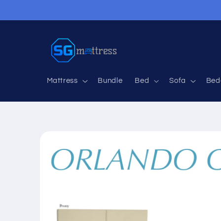
Skip to
content
Mattress
Bundle
Bed
Sofa
Bed
Skip to
product
information