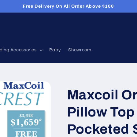
Free Delivery On All Order Above $100
ding Accessories
Baby
Showroom
Maxcoil Or
Pillow Top
Pocketed 