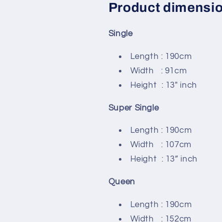
Product dimensi
Single
Length : 190cm
Width : 91cm
Height : 13" inch
Super Single
Length : 190cm
Width : 107cm
Height : 13” inch
Queen
Length : 190cm
Width : 152cm