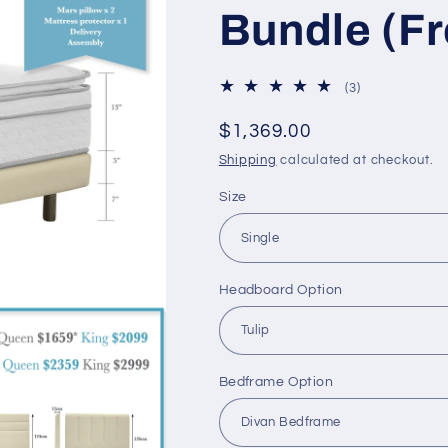
Bundle (F
3
(3)
total
reviews
Regular
$1,369.00
price
Shipping
calculated at checkout.
Size
Headboard Option
Bedframe Option