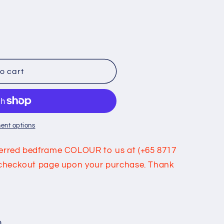
o cart
ent options
eferred bedframe COLOUR to us at (+65 8717
he checkout page upon your purchase. Thank
m