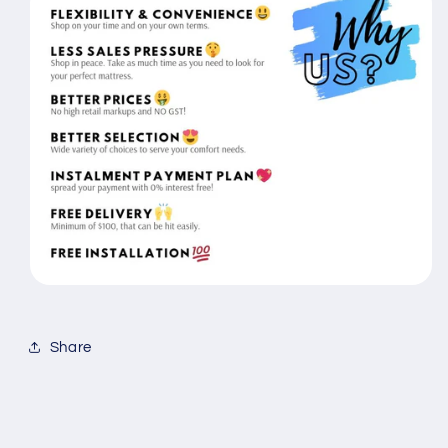
Share