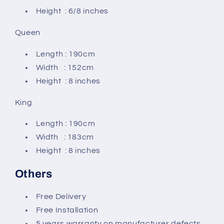
Height : 6/8 inches
Queen
Length : 190cm
Width : 152cm
Height : 8 inches
King
Length : 190cm
Width : 183cm
Height : 8 inches
Others
Free Delivery
Free Installation
5 years warranty on manufacturer defects