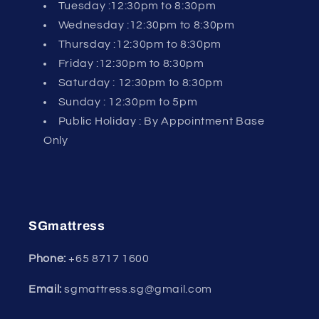
Tuesday :12:30pm to 8:30pm
Wednesday :12:30pm to 8:30pm
Thursday :12:30pm to 8:30pm
Friday :12:30pm to 8:30pm
Saturday : 12:30pm to 8:30pm
Sunday : 12:30pm to 5pm
Public Holiday : By Appointment Base
Only
SGmattress
Phone:
+65
8717 1600
Email:
sgmattress.sg@gmail.com