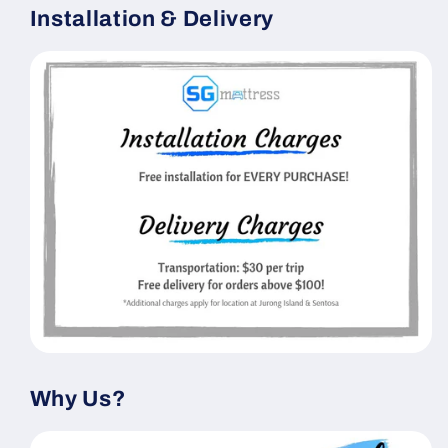
Installation & Delivery
Why Us?