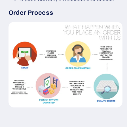
Order Process