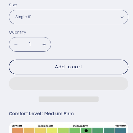
Size
Quantity
Decrease
Increase
quantity
quantity
for
for
Princebed
Princebed
Add to cart
London
London
Dream
Dream
Bonnel
Bonnel
Spring
Spring
Mattress
Mattress
Comfort Level : Medium Firm