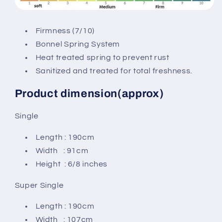
Firmness (7/10)
Bonnel Spring System
Heat treated spring to prevent rust
Sanitized and treated for total freshness.
Product dimension(approx)
Single
Length : 190cm
Width : 91cm
Height : 6/8 inches
Super Single
Length : 190cm
Width : 107cm