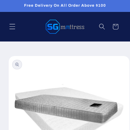
Skip to
Free Delivery On All Order Above $100
content
Cart
Skip to
product
information