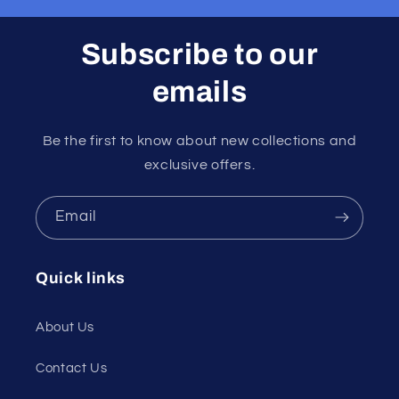
Subscribe to our
emails
Be the first to know about new collections and
exclusive offers.
Email
Quick links
About Us
Contact Us