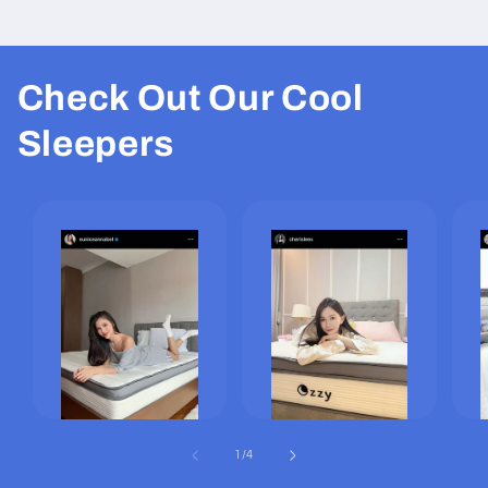
Check Out Our Cool
Sleepers
of
1
/
4