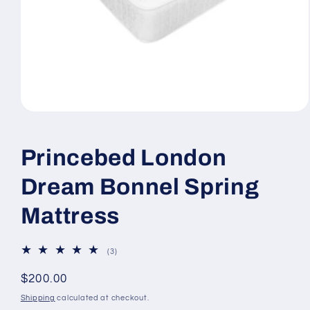
Open
media
1
in
Princebed London
modal
Dream Bonnel Spring
Mattress
3
(3)
total
reviews
Regular
$200.00
price
Shipping
calculated at checkout.