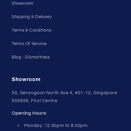
Showroom
Shipping & Delivery
Terms & Conditions
Terms Of Service
Blog - SGmattress
Showroom
50, Serangoon North Ave 4, #01-12, Singapore
555856, First Centre
Opening Hours:
Monday :12:30pm to 8:30pm