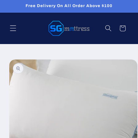
Skip to
Free Delivery On All Order Above $100
content
Cart
Skip to
product
information