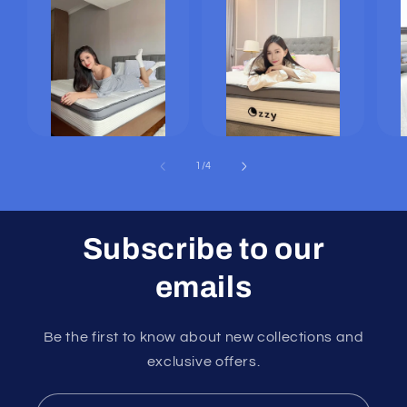
of
1
/
4
Subscribe to our
emails
Be the first to know about new collections and
exclusive offers.