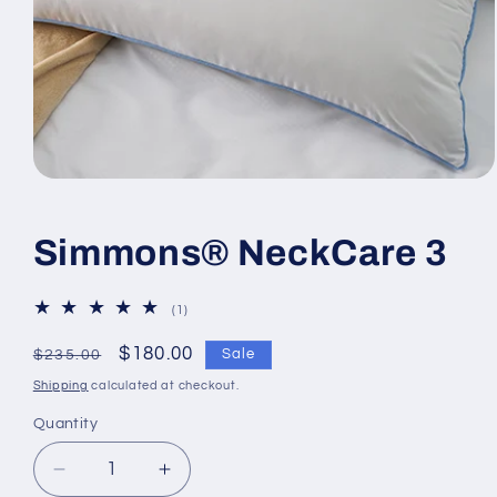
Open
media
1
in
Simmons® NeckCare 3
modal
1
(1)
total
reviews
Regular
Sale
$180.00
Sale
$235.00
price
price
Shipping
calculated at checkout.
Quantity
Decrease
Increase