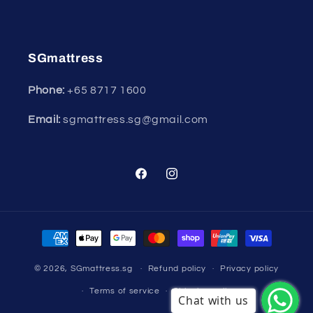
SGmattress
Phone:
+65
8717 1600
Email:
sgmattress.sg@gmail.com
Facebook
Instagram
Payment
methods
© 2026,
SGmattress.sg
Refund policy
Privacy policy
Terms of service
Shipping policy
Chat with us