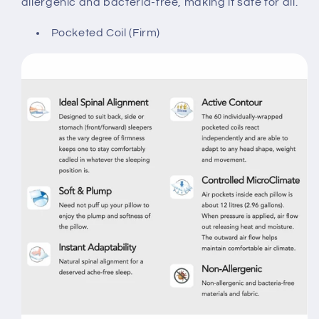
allergenic and bacteria-free, making it safe for all.
Pocketed Coil (Firm)