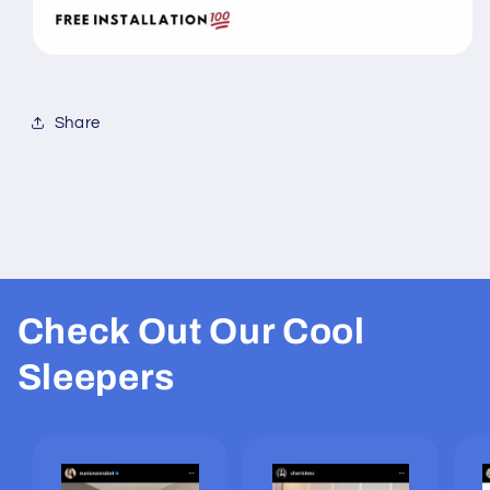
Share
Check Out Our Cool
Sleepers