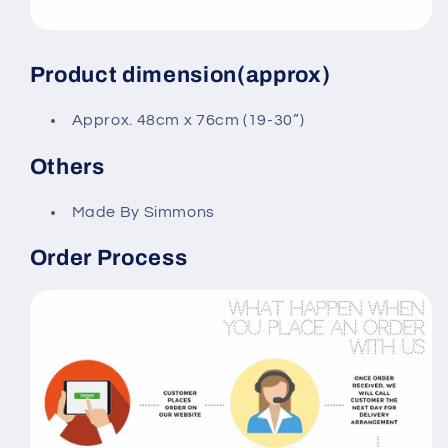
Product dimension(approx)
Approx. 48cm x 76cm (19-30”)
Others
Made By Simmons
Order Process