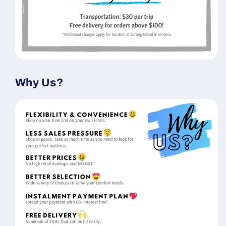
Why Us?