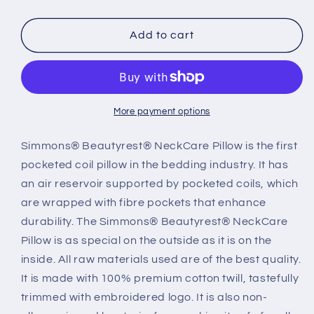
quantity
quantity
for
for
Simmons®
Simmons®
Add to cart
NeckCare
NeckCare
3
3
More payment options
Simmons® Beautyrest® NeckCare Pillow is the first
pocketed coil pillow in the bedding industry. It has
an air reservoir supported by pocketed coils, which
are wrapped with fibre pockets that enhance
durability. The Simmons® Beautyrest® NeckCare
Pillow is as special on the outside as it is on the
inside. All raw materials used are of the best quality.
It is made with 100% premium cotton twill, tastefully
trimmed with embroidered logo. It is also non-