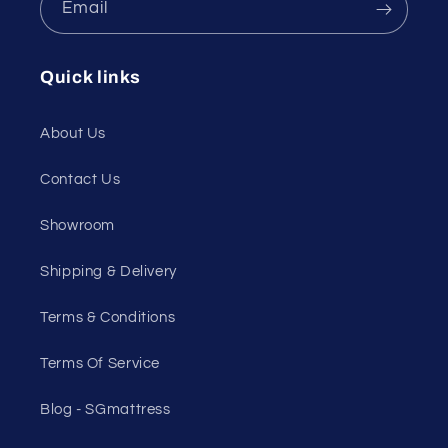
Email
Quick links
About Us
Contact Us
Showroom
Shipping & Delivery
Terms & Conditions
Terms Of Service
Blog - SGmattress