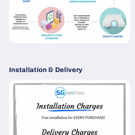
Installation & Delivery