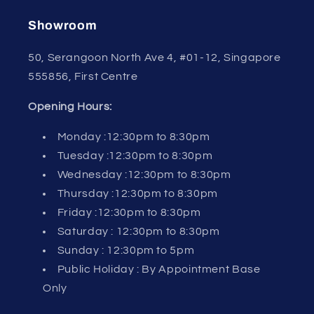
Showroom
50, Serangoon North Ave 4, #01-12, Singapore
555856, First Centre
Opening Hours:
Monday :12:30pm to 8:30pm
Tuesday :12:30pm to 8:30pm
Wednesday :12:30pm to 8:30pm
Thursday :12:30pm to 8:30pm
Friday :12:30pm to 8:30pm
Saturday : 12:30pm to 8:30pm
Sunday : 12:30pm to 5pm
Public Holiday : By Appointment Base
Only