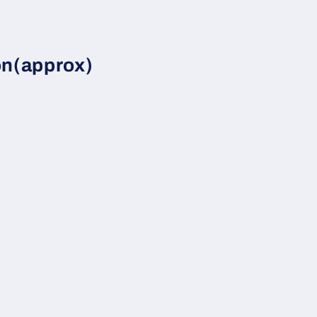
on(approx)