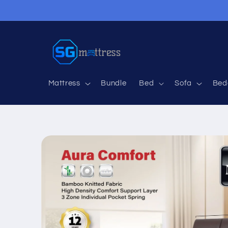
Skip to
content
Mattress
Bundle
Bed
Sofa
Bed
Skip to
product
information