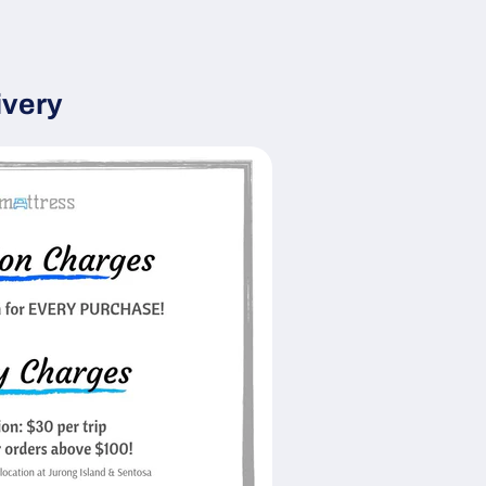
ivery