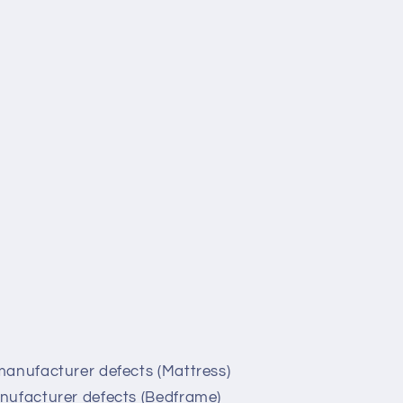
manufacturer defects (Mattress)
nufacturer defects (Bedframe)