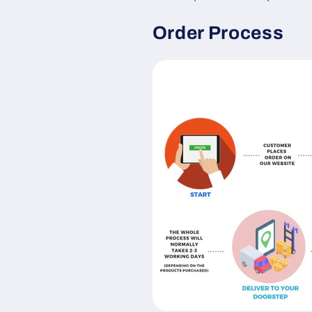
Order Process