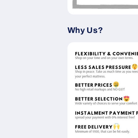
Why Us?