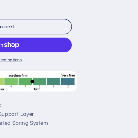
o cart
ent options
c
Support Layer
keted Spring System