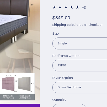
6
(6)
total
reviews
Regular
$849.00
price
Shipping
calculated at checkout.
Size
Bedframe Option
Divan Option
Quantity