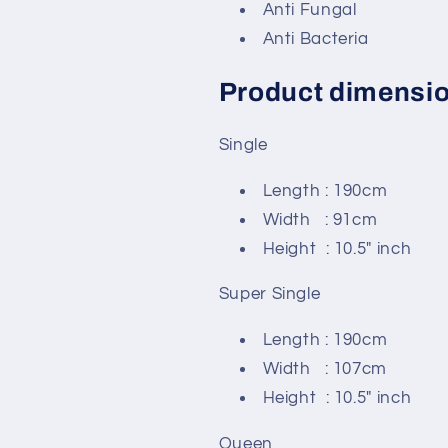
Anti Fungal
Anti Bacteria
Product dimensi
Single
Length : 190cm
Width : 91cm
Height : 10.5" inch
Super Single
Length : 190cm
Width : 107cm
Height : 10.5" inch
Queen