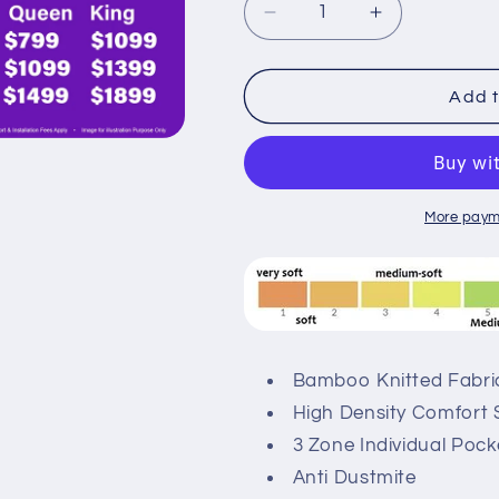
Decrease
Increase
quantity
quantity
for
for
Sleepynight
Sleepynight
Add t
Aura
Aura
Comfort
Comfort
Individual
Individual
Pocketed
Pocketed
Spring
Spring
More paym
Mattress
Mattress
Bundle
Bundle
Bamboo Knitted Fabri
High Density Comfort 
3 Zone Individual Poc
Anti Dustmite