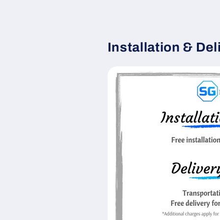
Installation & Del