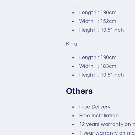
Length : 190cm
Width : 152cm
Height : 10.5" inch
King
Length : 190cm
Width : 183cm
Height : 10.5" inch
Others
Free Delivery
Free Installation
12 years warranty on 
1 year warranty on ma