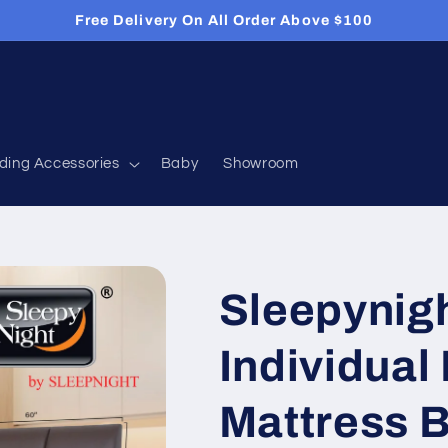
Free Delivery On All Order Above $100
ding Accessories
Baby
Showroom
Sleepynig
Individual
Mattress 