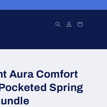
Log
Cart
in
ht Aura Comfort
 Pocketed Spring
Bundle