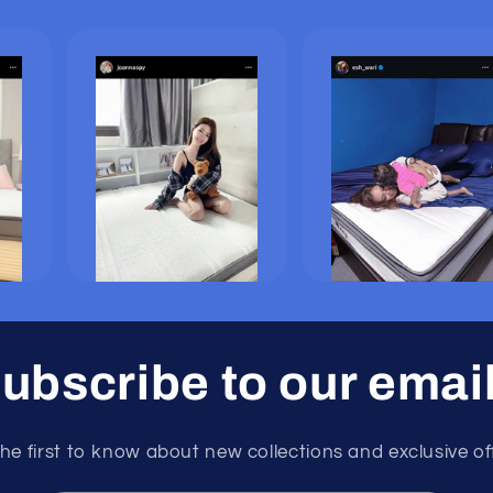
ubscribe to our emai
he first to know about new collections and exclusive of