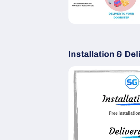
Installation & Del