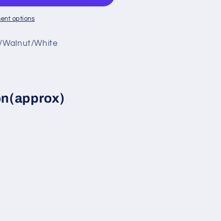
ent options
y/Walnut/White
d
on(approx)