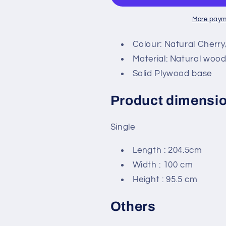
More paym
Colour: Natural Cherr
Material: Natural woo
Solid Plywood base
Product dimensi
Single
Length : 204.5cm
Width : 100 cm
Height : 95.5 cm
Others