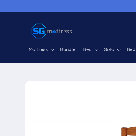
Skip to
content
Mattress
Bundle
Bed
Sofa
Bed
Skip to
product
information