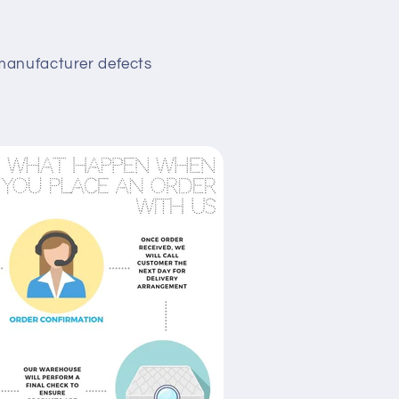
manufacturer defects