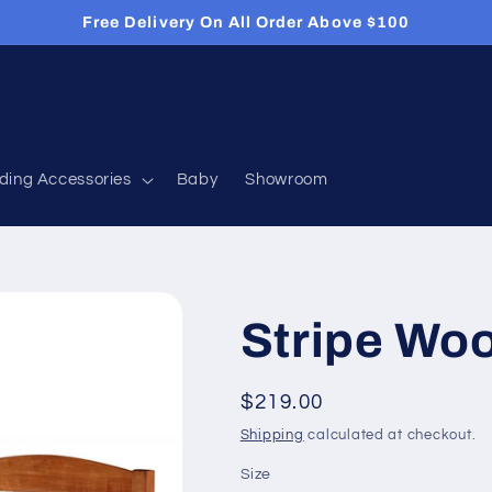
Free Delivery On All Order Above $100
ding Accessories
Baby
Showroom
Stripe Wo
Regular
$219.00
price
Shipping
calculated at checkout.
Size