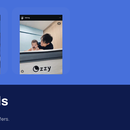
ls
fers.