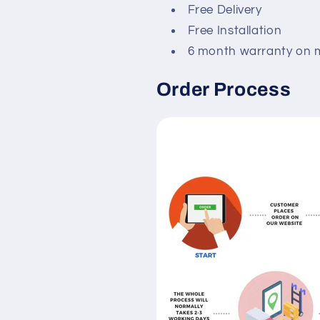
Free Delivery
Free Installation
6 month warranty on 
Order Process