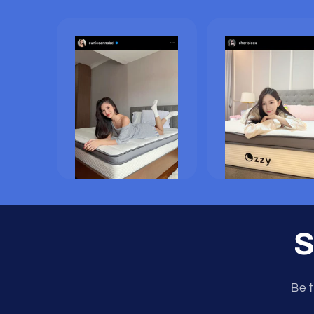
S
Be t