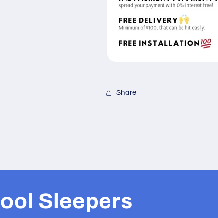
Share
ool Sleepers