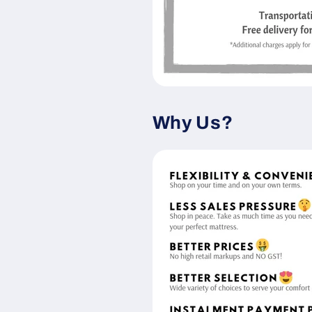
Why Us?