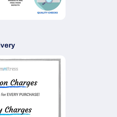
ivery