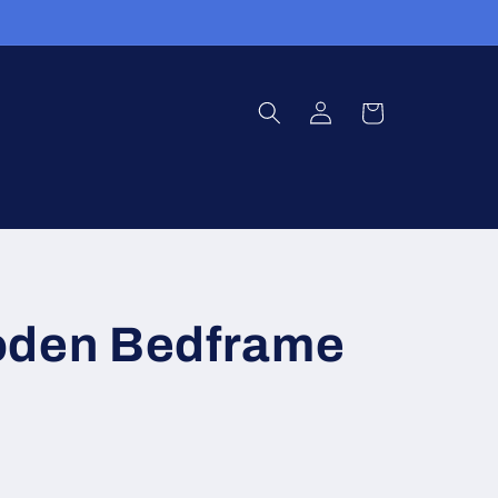
Log
Cart
in
oden Bedframe