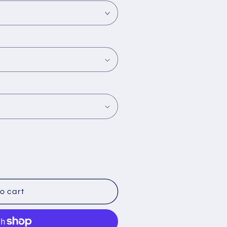
o cart