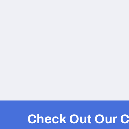
Check Out Our C