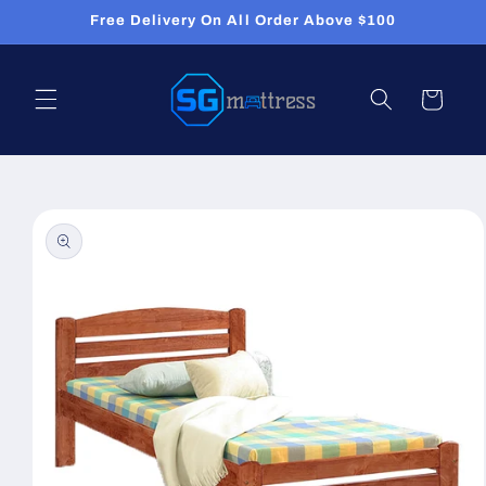
Skip to
Free Delivery On All Order Above $100
content
Cart
Skip to
product
information