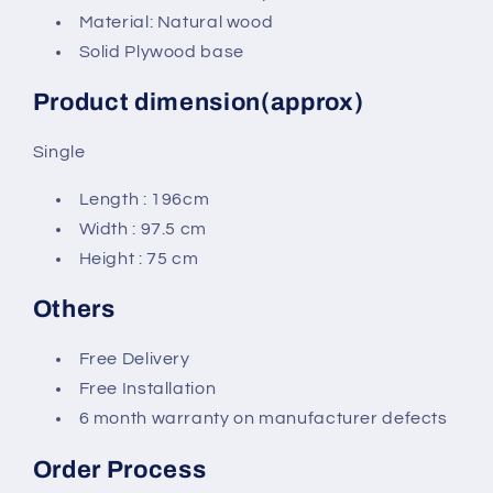
Material: Natural wood
Solid Plywood base
Product dimension(approx)
Single
Length : 196cm
Width : 97.5 cm
Height : 75 cm
Others
Free Delivery
Free Installation
6 month warranty on manufacturer defects
Order Process