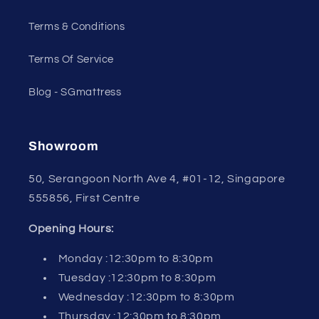
Terms & Conditions
Terms Of Service
Blog - SGmattress
Showroom
50, Serangoon North Ave 4, #01-12, Singapore
555856, First Centre
Opening Hours:
Monday :12:30pm to 8:30pm
Tuesday :12:30pm to 8:30pm
Wednesday :12:30pm to 8:30pm
Thursday :12:30pm to 8:30pm