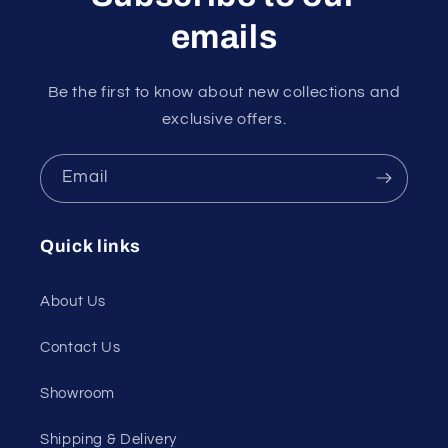
emails
Be the first to know about new collections and
exclusive offers.
Email
Quick links
About Us
Contact Us
Showroom
Shipping & Delivery