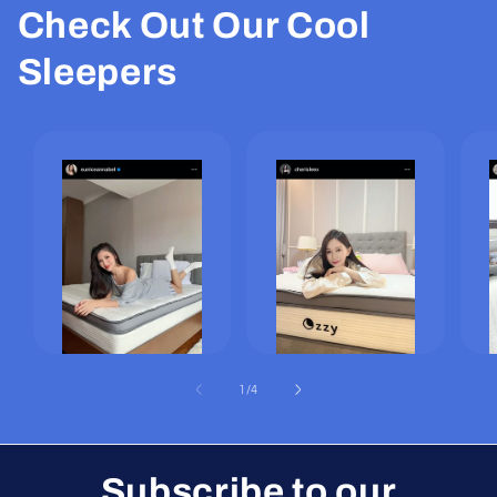
Check Out Our Cool
Sleepers
of
1
/
4
Subscribe to our