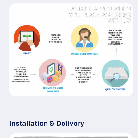
Installation & Delivery