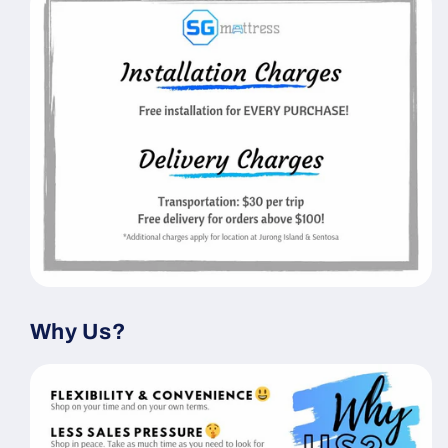
Why Us?