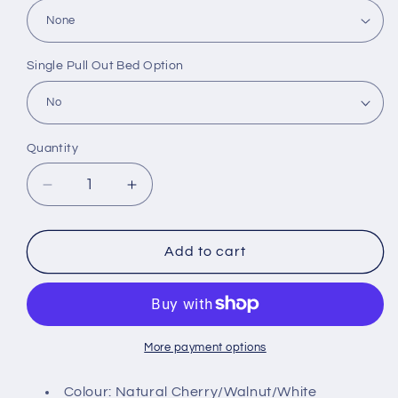
Single Pull Out Bed Option
Quantity
Decrease
Increase
quantity
quantity
for
for
Uni
Uni
Add to cart
Wooden
Wooden
Bedframe
Bedframe
More payment options
Colour: Natural Cherry/Walnut/White