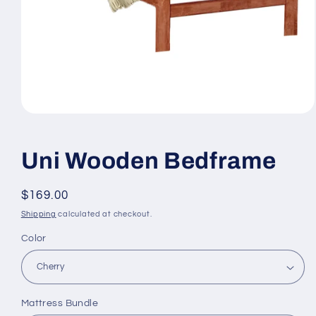
Open
media
1
in
Uni Wooden Bedframe
modal
Regular
$169.00
price
Shipping
calculated at checkout.
Color
Mattress Bundle