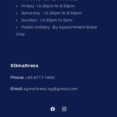
Friday :12:30pm to 8:30pm
Saturday : 12:30pm to 8:30pm
Sunday : 12:30pm to 5pm
Public Holiday : By Appointment Base
Only
SGmattress
Phone:
+65
8717 1600
Email:
sgmattress.sg@gmail.com
Facebook
Instagram