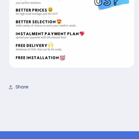
Share