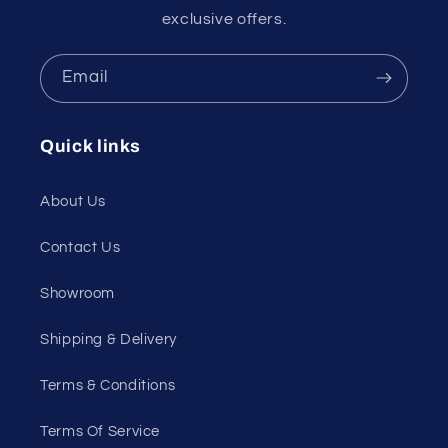
exclusive offers.
Email
Quick links
About Us
Contact Us
Showroom
Shipping & Delivery
Terms & Conditions
Terms Of Service