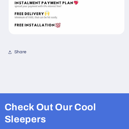
Share
Check Out Our Cool
Sleepers