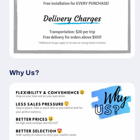
Why Us?