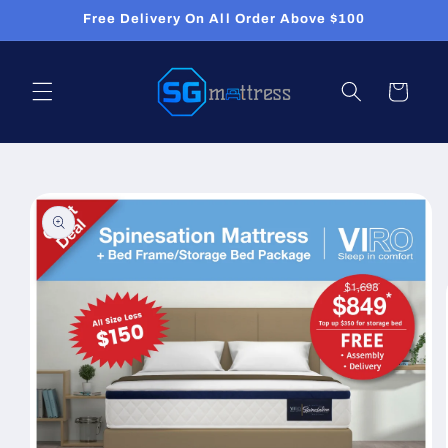
Skip to
Free Delivery On All Order Above $100
content
Cart
Skip to
product
information