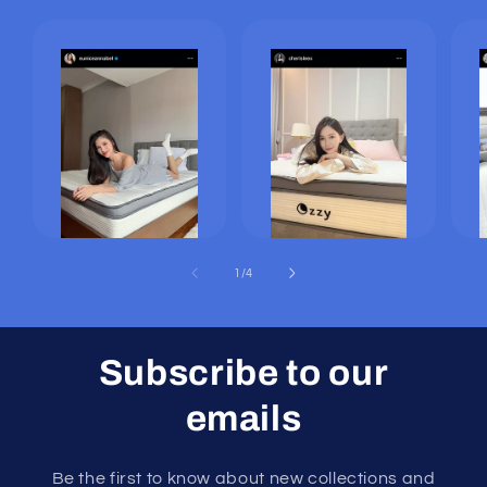
of
1
/
4
Subscribe to our
emails
Be the first to know about new collections and