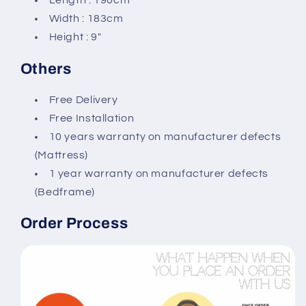
Length : 190cm
Width : 183cm
Height : 9″
Others
Free Delivery
Free Installation
10 years warranty on manufacturer defects
(Mattress)
1 year warranty on manufacturer defects
(Bedframe)
Order Process