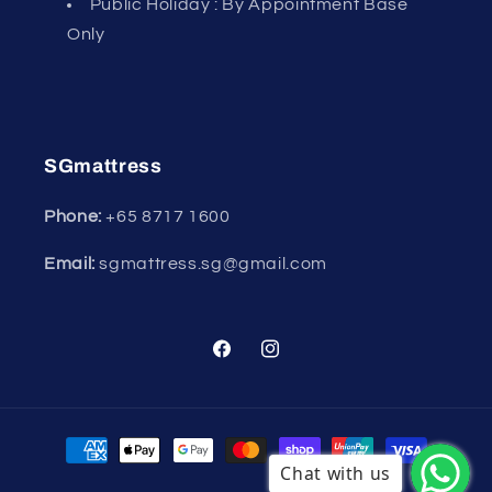
Public Holiday : By Appointment Base
Only
SGmattress
Phone:
+65
8717 1600
Email:
sgmattress.sg@gmail.com
Facebook
Instagram
Payment
methods
Chat with us