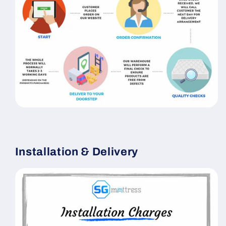
Installation & Delivery