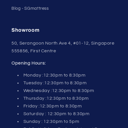
Blog - SGmattress
Showroom
50, Serangoon North Ave 4, #01-12, Singapore
555856, First Centre
Opening Hours:
Monday :12:30pm to 8:30pm
Tuesday :12:30pm to 8:30pm
Wednesday :12:30pm to 8:30pm
Thursday :12:30pm to 8:30pm
Friday :12:30pm to 8:30pm
Saturday : 12:30pm to 8:30pm
Sunday : 12:30pm to 5pm