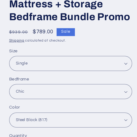
Mattress + Storage
Bedframe Bundle Promo
Regular
Sale
$789.00
Sale
$939.00
price
price
Shipping
calculated at checkout.
Size
Bedframe
Color
Quantity