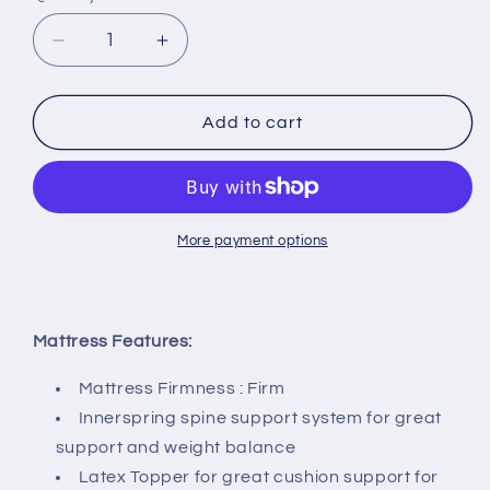
Decrease
Increase
quantity
quantity
for
for
Viro
Viro
Add to cart
Spinesation
Spinesation
Spring
Spring
Mattress
Mattress
+
+
Storage
Storage
More payment options
Bedframe
Bedframe
Bundle
Bundle
Promo
Promo
Mattress Features:
Mattress Firmness : Firm
Innerspring spine support system for great
support and weight balance
Latex Topper for great cushion support for