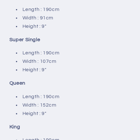
Length : 190cm
Width : 91cm
Height : 9″
Super Single
Length : 190cm
Width : 107cm
Height : 9″
Queen
Length : 190cm
Width : 152cm
Height : 9″
King