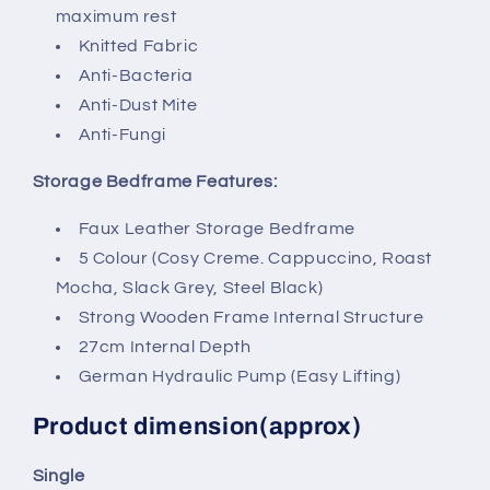
maximum rest
Knitted Fabric
Anti-Bacteria
Anti-Dust Mite
Anti-Fungi
Storage Bedframe Features:
Faux Leather Storage Bedframe
5 Colour (Cosy Creme. Cappuccino, Roast
Mocha, Slack Grey, Steel Black)
Strong Wooden Frame Internal Structure
27cm Internal Depth
German Hydraulic Pump (Easy Lifting)
Product dimension(approx)
Single